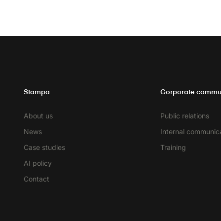
Stampa
Corporate commu
About us
Public relations
News
Internal communic
Case studies
Training
AI policy
Contact