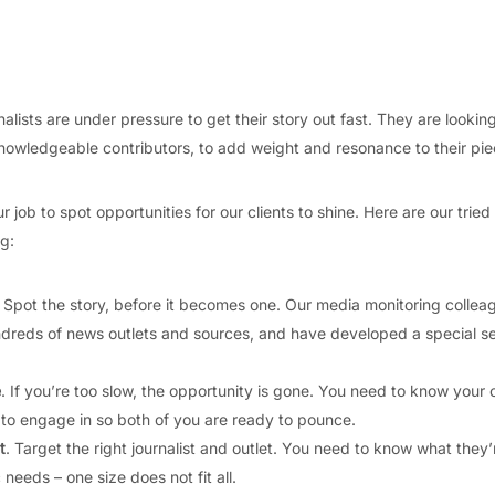
lists are under pressure to get their story out fast. They are looking
nowledgeable contributors, to add weight and resonance to their pie
ur job to spot opportunities for our clients to shine. Here are our tried
g:
. Spot the story, before it becomes one. Our media monitoring collea
dreds of news outlets and sources, and have developed a special s
e
. If you’re too slow, the opportunity is gone. You need to know your c
 to engage in so both of you are ready to pounce.
t
. Target the right journalist and outlet. You need to know what they’r
c needs – one size does not fit all.