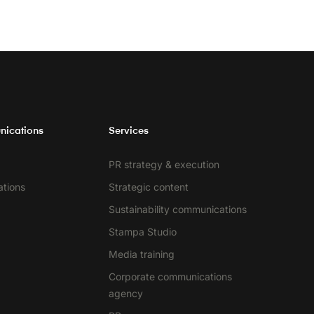
nications
Services
PR strategy & execution
ations
Strategic content
Sustainability communications
Stampa Studio
Media training
Corporate communications
agency