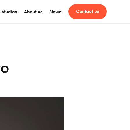
Contact us
 studies
About us
News
to