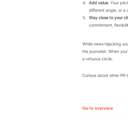
Add value
. Your pitc
different angle, or 
Stay close to your cl
commitment, flexibili
While news hijacking soun
the journalist. When you’
a virtuous circle.
Curious about other PR 
Go to overview