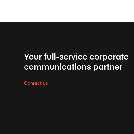
Your full-service corporate
communications partner
Contact us