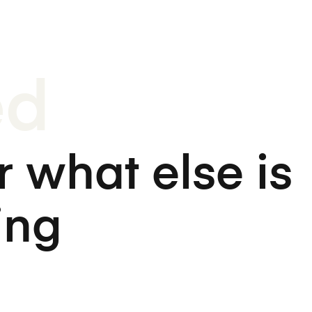
ed
 what else is
ing