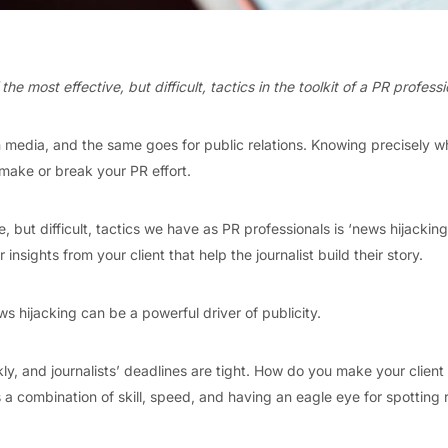
he most effective, but difficult, tactics in the toolkit of a PR professi
n media, and the same goes for public relations. Knowing precisely w
make or break your PR effort.
, but difficult, tactics we have as PR professionals is ‘news hijacking
 insights from your client that help the journalist build their story.
 hijacking can be a powerful driver of publicity.
y, and journalists’ deadlines are tight. How do you make your client 
 a combination of skill, speed, and having an eagle eye for spotting r