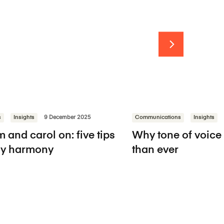
s
Insights
9 December 2025
Communications
Insights
 and carol on: five tips
Why tone of voice
day harmony
than ever