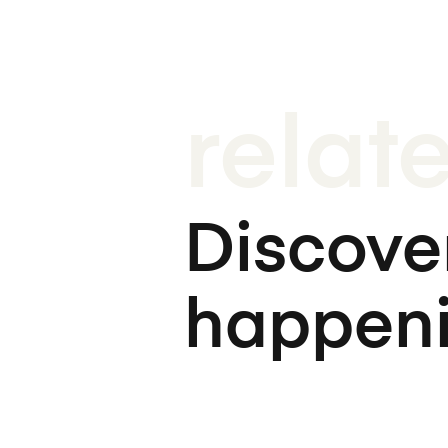
relat
Discover
happen