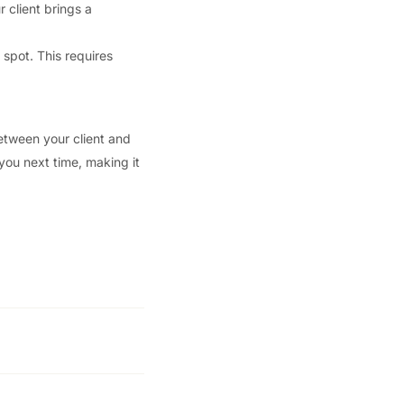
r client brings a
 spot. This requires
between your client and
 you next time, making it