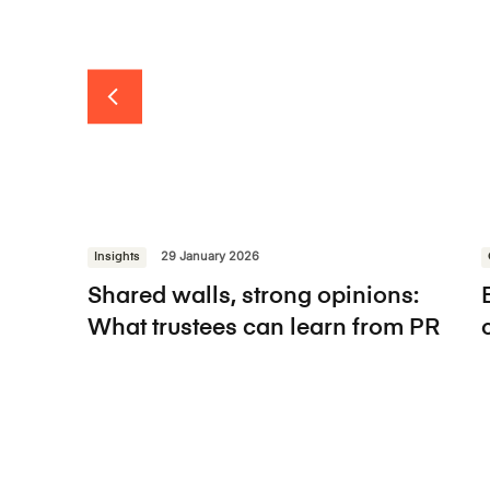
Insights
29 January 2026
Shared walls, strong opinions:
What trustees can learn from PR