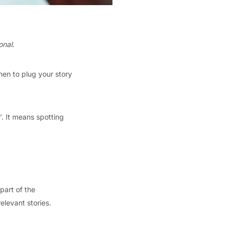
onal.
hen to plug your story
’. It means spotting
part of the
elevant stories.