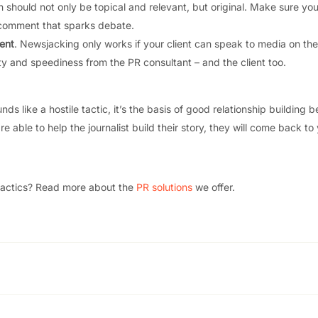
h should not only be topical and relevant, but original. Make sure you
a comment that sparks debate.
ient
. Newsjacking only works if your client can speak to media on the
ty and speediness from the PR consultant – and the client too.
ds like a hostile tactic, it’s the basis of good relationship building 
re able to help the journalist build their story, they will come back to
tactics? Read more about the
PR solutions
we offer.