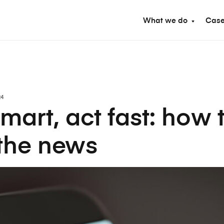
What we do
Case
24
mart, act fast: how 
 the news