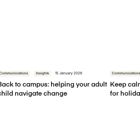
Communications
Insights
15 January 2026
Communication
Back to campus: helping your adult
Keep calm
child navigate change
for holi