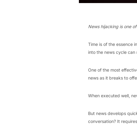
News hijacking is one of t
Time is of the essence i
into the news cycle can 
One of the most effective
news as it breaks to offer
When executed well, news
But news develops quickl
conversation? It requires