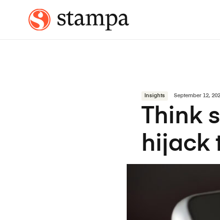
Insights
September 12, 20
Think s
hijack