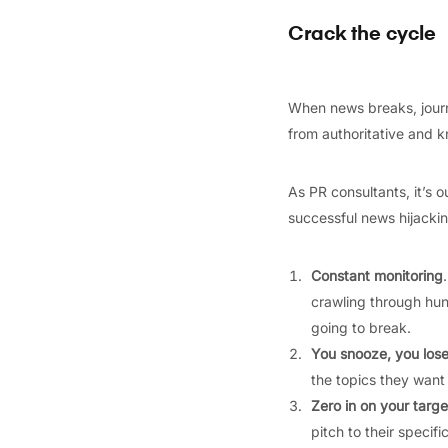
Crack the cycle
When news breaks, journa
from authoritative and k
As PR consultants, it’s o
successful news hijackin
Constant monitoring
crawling through hun
going to break.
You snooze, you los
the topics they want
Zero in on your targe
pitch to their specifi