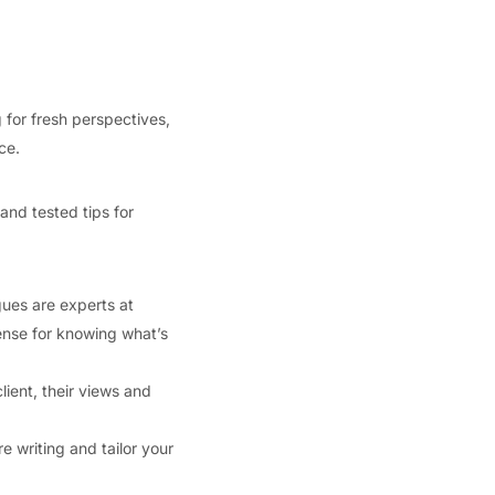
 for fresh perspectives,
ce.
 and tested tips for
gues are experts at
ense for knowing what’s
lient, their views and
e writing and tailor your